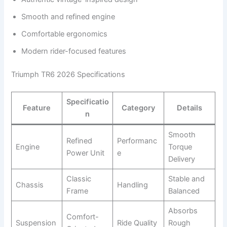
Smooth and refined engine
Comfortable ergonomics
Modern rider-focused features
Triumph TR6 2026 Specifications
Specificatio
Feature
Category
Details
n
Smooth
Refined
Performanc
Engine
Torque
Power Unit
e
Delivery
Classic
Stable and
Chassis
Handling
Frame
Balanced
Absorbs
Comfort-
Suspension
Ride Quality
Rough