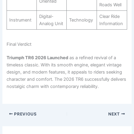
Oriented
Roads Well
Digital-
Clear Ride
Instrument
Technology
Analog Unit
Information
Final Verdict
Triumph TR6 2026 Launched
as a refined revival of a
timeless classic. With its smooth engine, elegant vintage
design, and modern features, it appeals to riders seeking
character and comfort. The 2026 TR6 successfully delivers
nostalgic charm with contemporary reliability.
PREVIOUS
NEXT