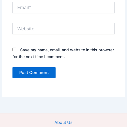
Email*
Website
Save my name, email, and website in this browser
for the next time I comment.
About Us