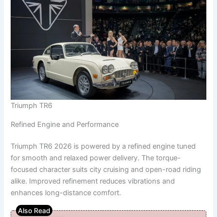
Triumph TR6
Refined Engine and Performance
Triumph TR6 2026 is powered by a refined engine tuned
for smooth and relaxed power delivery. The torque-
focused character suits city cruising and open-road riding
alike. Improved refinement reduces vibrations and
enhances long-distance comfort.