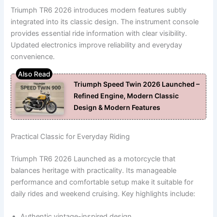
Triumph TR6 2026 introduces modern features subtly
integrated into its classic design. The instrument console
provides essential ride information with clear visibility.
Updated electronics improve reliability and everyday
convenience.
Triumph Speed Twin 2026 Launched –
Refined Engine, Modern Classic
Design & Modern Features
Practical Classic for Everyday Riding
Triumph TR6 2026 Launched as a motorcycle that
balances heritage with practicality. Its manageable
performance and comfortable setup make it suitable for
daily rides and weekend cruising. Key highlights include:
Authentic vintage-inspired design