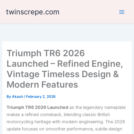
Skip
twinscrepe.com
to
content
Triumph TR6 2026
Launched – Refined Engine,
Vintage Timeless Design &
Modern Features
By
Akash
/
February 2, 2026
Triumph TR6 2026 Launched
as the legendary nameplate
makes a refined comeback, blending classic British
motorcycling heritage with modern engineering. The 2026
update focuses on smoother performance, subtle design