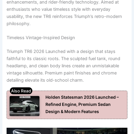
enhancements, and rider-friendly technology. Aimed at
enthusiasts who value timeless style with everyday
usability, the new TR6 reinforces Triumph’s retro-modern
philosophy.
Timeless Vintage-Inspired Design
Triumph TR6 2026 Launched with a design that stays
faithful to its classic roots. The sculpted fuel tank, round
headlamp, and clean body lines create an unmistakable
vintage silhouette. Premium paint finishes and chrome
detailing elevate its old-school charm.
Holden Statesman 2026 Launched –
Refined Engine, Premium Sedan
Design & Modern Features