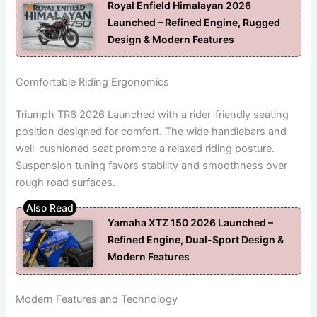
Royal Enfield Himalayan 2026
Launched – Refined Engine, Rugged
Design & Modern Features
Comfortable Riding Ergonomics
Triumph TR6 2026 Launched with a rider-friendly seating
position designed for comfort. The wide handlebars and
well-cushioned seat promote a relaxed riding posture.
Suspension tuning favors stability and smoothness over
rough road surfaces.
Yamaha XTZ 150 2026 Launched –
Refined Engine, Dual-Sport Design &
Modern Features
Modern Features and Technology