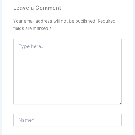
Leave a Comment
Your email address will not be published.
Required
fields are marked
*
Type
here..
Name*