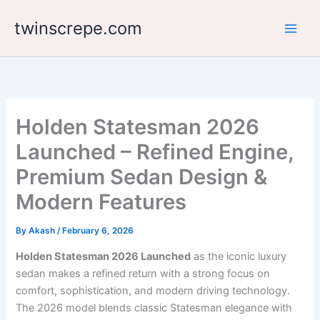
Skip
twinscrepe.com
to
content
Holden Statesman 2026
Launched – Refined Engine,
Premium Sedan Design &
Modern Features
By
Akash
/
February 6, 2026
Holden Statesman 2026 Launched
as the iconic luxury
sedan makes a refined return with a strong focus on
comfort, sophistication, and modern driving technology.
The 2026 model blends classic Statesman elegance with