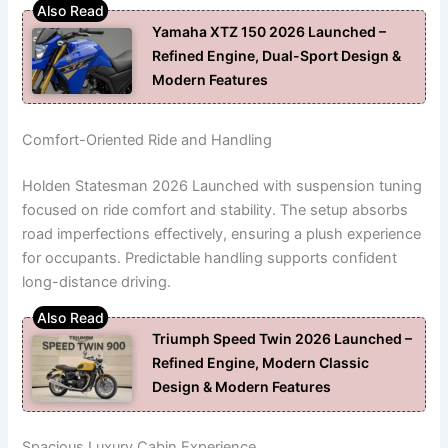
Yamaha XTZ 150 2026 Launched –
Refined Engine, Dual-Sport Design &
Modern Features
Comfort-Oriented Ride and Handling
Holden Statesman 2026 Launched with suspension tuning
focused on ride comfort and stability. The setup absorbs
road imperfections effectively, ensuring a plush experience
for occupants. Predictable handling supports confident
long-distance driving.
Triumph Speed Twin 2026 Launched –
Refined Engine, Modern Classic
Design & Modern Features
Spacious Luxury Cabin Experience