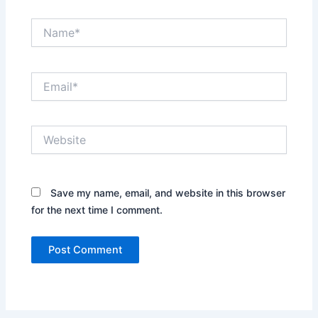
Name*
Email*
Website
Save my name, email, and website in this browser
for the next time I comment.