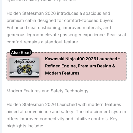
Holden Statesman 2026 introduces a spacious and
premium cabin designed for comfort-focused buyers.
Enhanced seat cushioning, improved materials, and
generous legroom elevate passenger experience. Rear-seat
comfort remains a standout feature.
Kawasaki Ninja 400 2026 Launched –
Refined Engine, Premium Design &
Modern Features
Modern Features and Safety Technology
Holden Statesman 2026 Launched with modern features
aimed at convenience and safety. The infotainment system
offers improved connectivity and intuitive controls. Key
highlights include: