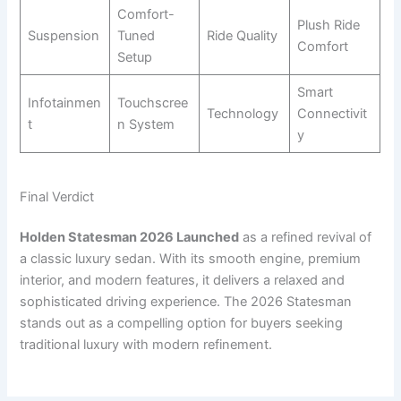
Comfort-
Plush Ride
Suspension
Tuned
Ride Quality
Comfort
Setup
Smart
Infotainmen
Touchscree
Technology
Connectivit
t
n System
y
Final Verdict
Holden Statesman 2026 Launched
as a refined revival of
a classic luxury sedan. With its smooth engine, premium
interior, and modern features, it delivers a relaxed and
sophisticated driving experience. The 2026 Statesman
stands out as a compelling option for buyers seeking
traditional luxury with modern refinement.