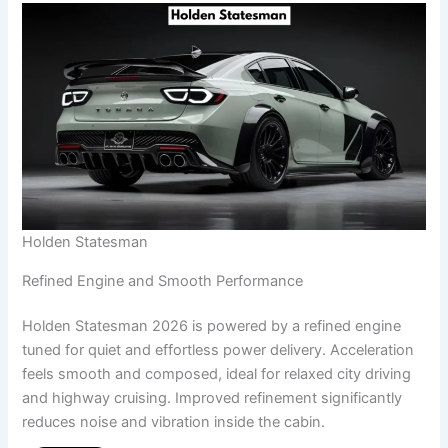
Holden Statesman
Refined Engine and Smooth Performance
Holden Statesman 2026 is powered by a refined engine
tuned for quiet and effortless power delivery. Acceleration
feels smooth and composed, ideal for relaxed city driving
and highway cruising. Improved refinement significantly
reduces noise and vibration inside the cabin.