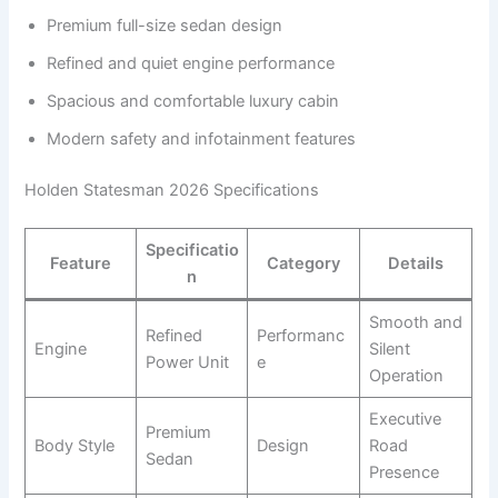
Premium full-size sedan design
Refined and quiet engine performance
Spacious and comfortable luxury cabin
Modern safety and infotainment features
Holden Statesman 2026 Specifications
Specificatio
Feature
Category
Details
n
Smooth and
Refined
Performanc
Engine
Silent
Power Unit
e
Operation
Executive
Premium
Body Style
Design
Road
Sedan
Presence