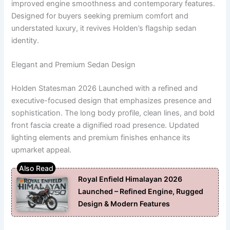
improved engine smoothness and contemporary features.
Designed for buyers seeking premium comfort and
understated luxury, it revives Holden’s flagship sedan
identity.
Elegant and Premium Sedan Design
Holden Statesman 2026 Launched with a refined and
executive-focused design that emphasizes presence and
sophistication. The long body profile, clean lines, and bold
front fascia create a dignified road presence. Updated
lighting elements and premium finishes enhance its
upmarket appeal.
Royal Enfield Himalayan 2026
Launched – Refined Engine, Rugged
Design & Modern Features