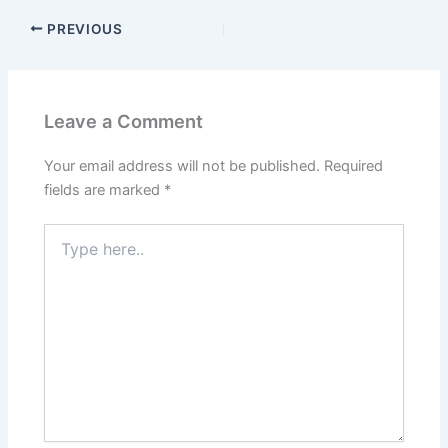
PREVIOUS
Leave a Comment
Your email address will not be published.
Required
fields are marked
*
Type
here..